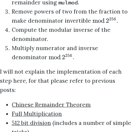
remainder using
.
mulmod
Remove powers of two from the fraction to
256
mod
2
make denominator invertible
.
Compute the modular inverse of the
denominator.
Multiply numerator and inverse
256
mod
2
denominator
.
I will not explain the implementation of each
step here, for that please refer to previous
posts:
Chinese Remainder Theorem
Full Multiplication
512 bit division
(includes a number of simple
tricks)