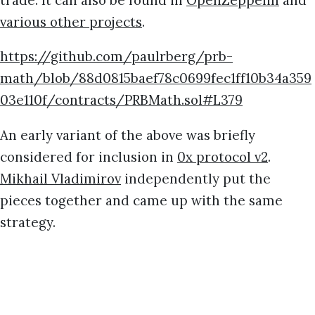
various other projects
.
https://github.com/paulrberg/prb-
math/blob/88d0815baef78c0699fec1ff10b34a359
03e110f/contracts/PRBMath.sol#L379
An early variant of the above was briefly
considered for inclusion in
0x protocol v2
.
Mikhail Vladimirov
independently put the
pieces together and came up with the same
strategy.