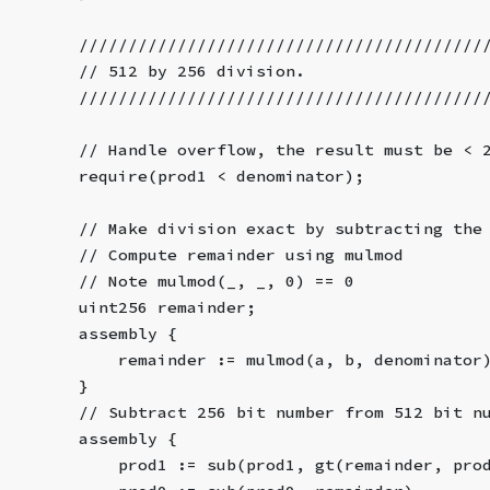
        /////////////////////////////////////////
        // 512 by 256 division.
        /////////////////////////////////////////
        // Handle overflow, the result must be < 
        require(prod1 < denominator);
        // Make division exact by subtracting the
        // Compute remainder using mulmod
        // Note mulmod(_, _, 0) == 0
        uint256 remainder;
        assembly {
            remainder := mulmod(a, b, denominator
        }
        // Subtract 256 bit number from 512 bit n
        assembly {
            prod1 := sub(prod1, gt(remainder, pro