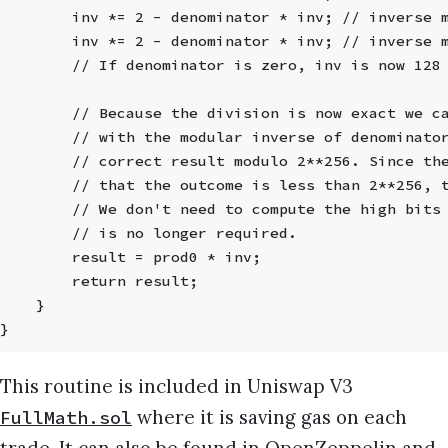
        inv *= 2 - denominator * inv; // inverse 
        inv *= 2 - denominator * inv; // inverse 
        // If denominator is zero, inv is now 128
        // Because the division is now exact we c
        // with the modular inverse of denominato
        // correct result modulo 2**256. Since th
        // that the outcome is less than 2**256, 
        // We don't need to compute the high bits
        // is no longer required.
        result = prod0 * inv;
        return result;
    }
}
This routine is included in Uniswap V3
where it is saving gas on each
FullMath.sol
trade. It can also be found in
OpenZeppelin
and