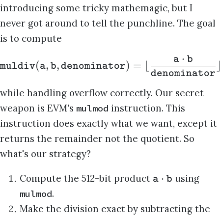
introducing some tricky mathemagic, but I
never got around to tell the punchline. The goal
is to compute
⋅
a
b
(
,
,
)
=
⌊
muldiv
a
b
denominator
denominator
while handling overflow correctly. Our secret
weapon is EVM's
instruction. This
mulmod
instruction does exactly what we want, except it
returns the remainder not the quotient. So
what's our strategy?
⋅
Compute the 512-bit product
using
a
b
.
mulmod
Make the division exact by subtracting the