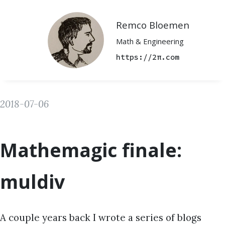
Remco Bloemen
Math & Engineering
https://2π.com
2018-07-06
Mathemagic finale:
muldiv
A couple years back I wrote a series of blogs