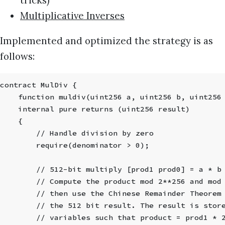
Multiplicative Inverses
Implemented and optimized the strategy is as
follows:
contract MulDiv {
    function muldiv(uint256 a, uint256 b, uint256
    internal pure returns (uint256 result)
    {
        // Handle division by zero
        require(denominator > 0);
        // 512-bit multiply [prod1 prod0] = a * b
        // Compute the product mod 2**256 and mod
        // then use the Chinese Remainder Theorem
        // the 512 bit result. The result is stor
        // variables such that product = prod1 * 