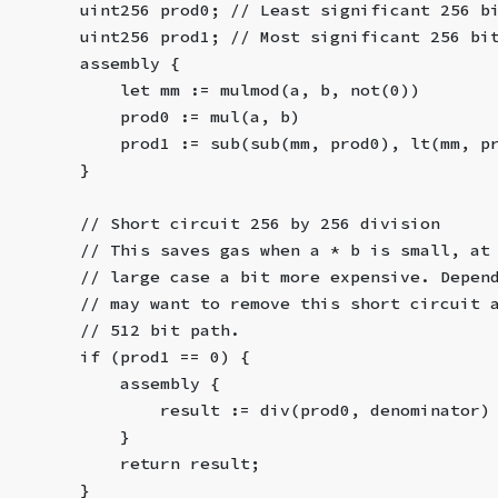
        uint256 prod0; // Least significant 256 b
        uint256 prod1; // Most significant 256 bi
        assembly {
            let mm := mulmod(a, b, not(0))
            prod0 := mul(a, b)
            prod1 := sub(sub(mm, prod0), lt(mm, p
        }
        // Short circuit 256 by 256 division
        // This saves gas when a * b is small, at
        // large case a bit more expensive. Depen
        // may want to remove this short circuit 
        // 512 bit path.
        if (prod1 == 0) {
            assembly {
                result := div(prod0, denominator)
            }
            return result;
        }