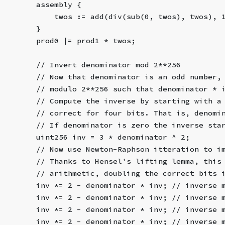
        assembly {
            twos := add(div(sub(0, twos), twos), 
        }
        prod0 |= prod1 * twos;
        // Invert denominator mod 2**256
        // Now that denominator is an odd number,
        // modulo 2**256 such that denominator * 
        // Compute the inverse by starting with a
        // correct for four bits. That is, denomi
        // If denominator is zero the inverse sta
        uint256 inv = 3 * denominator ^ 2;
        // Now use Newton-Raphson itteration to i
        // Thanks to Hensel's lifting lemma, this
        // arithmetic, doubling the correct bits 
        inv *= 2 - denominator * inv; // inverse 
        inv *= 2 - denominator * inv; // inverse 
        inv *= 2 - denominator * inv; // inverse 
        inv *= 2 - denominator * inv; // inverse 