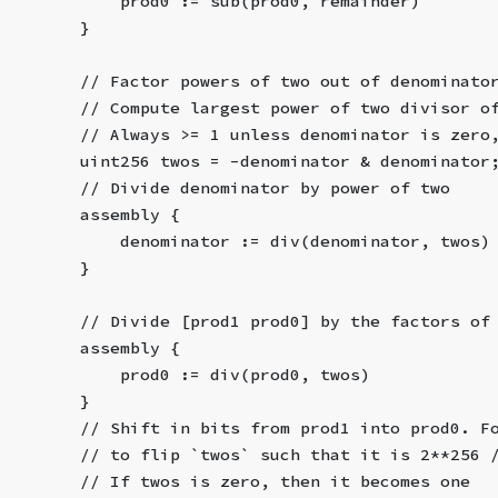
            prod0 := sub(prod0, remainder)
        }
        // Factor powers of two out of denominato
        // Compute largest power of two divisor o
        // Always >= 1 unless denominator is zero
        uint256 twos = -denominator & denominator
        // Divide denominator by power of two
        assembly {
            denominator := div(denominator, twos)
        }
        // Divide [prod1 prod0] by the factors of
        assembly {
            prod0 := div(prod0, twos)
        }
        // Shift in bits from prod1 into prod0. F
        // to flip `twos` such that it is 2**256 
        // If twos is zero, then it becomes one