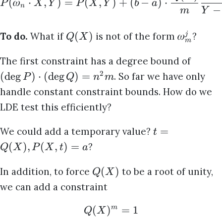
(
𝜔
⋅
,
)
=
(
,
)
+
(
−
)
⋅
P
X
Y
P
X
Y
b
a
n
−
m
Y
(
)
𝜔
To do.
What if
is not of the form
?
j
Q
X
m
The first constraint has a degree bound of
2
(
d
e
g
)
⋅
(
d
e
g
)
=
. So far we have only
P
Q
n
m
handle constant constraint bounds. How do we
LDE test this efficiently?
=
We could add a temporary value?
t
(
)
,
(
,
)
=
?
Q
X
P
X
t
a
(
)
In addition, to force
to be a root of unity,
Q
X
we can add a constraint
(
)
=
1
m
Q
X