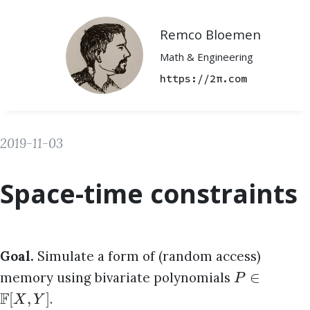
Remco Bloemen
Math & Engineering
https://2π.com
2019-11-03
Space-time constraints
Goal.
Simulate a form of (random access)
∈
memory using bivariate polynomials
P
F
[
,
]
.
X
Y