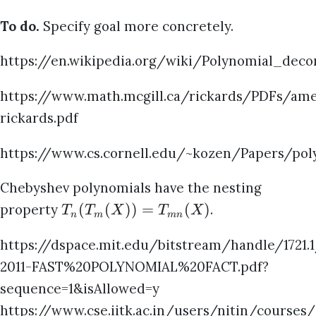
To do.
Specify goal more concretely.
https://en.wikipedia.org/wiki/Polynomial_deco
https://www.math.mcgill.ca/rickards/PDFs/amer
rickards.pdf
https://www.cs.cornell.edu/~kozen/Papers/poly
Chebyshev polynomials have the nesting
(
(
))
=
(
)
property
.
T
T
X
T
X
n
m
mn
https://dspace.mit.edu/bitstream/handle/1721.
2011-FAST%20POLYNOMIAL%20FACT.pdf?
sequence=1&isAllowed=y
https://www.cse.iitk.ac.in/users/nitin/courses