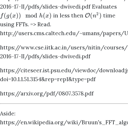
2016-17-II/pdfs/slides-dwivedi.pdf Evaluates
2
(
(
))
mod
(
)
(
)
in less then
time
O
f
g
x
h
x
n
using FFTs. => Read.
http://users.cms.caltech.edu/~umans/papers/U
https://www.cse.iitk.ac.in/users/nitin/courses
2016-17-II/pdfs/slides-dwivedi.pdf
https://citeseer.ist.psu.edu/viewdoc/download
doi=10.1.1.51.3154&rep=rep1&type=pdf
https://arxiv.org/pdf/0807.3578.pdf
Aside:
https://en.wikipedia.org/wiki/Bruun's_FFT_alg