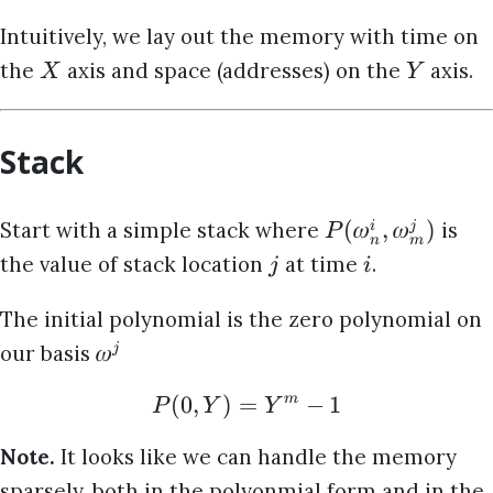
Intuitively, we lay out the memory with time on
the
axis and space (addresses) on the
axis.
X
Y
Stack
(
𝜔
,
𝜔
)
Start with a simple stack where
is
i
j
P
n
m
the value of stack location
at time
.
j
i
The initial polynomial is the zero polynomial on
𝜔
our basis
j
(
0
,
)
=
−
1
m
P
Y
Y
Note.
It looks like we can handle the memory
sparsely, both in the polyonmial form and in the