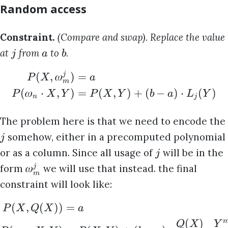
Random access
Constraint.
(Compare and swap). Replace the value
at
from
to
.
j
a
b
(
,
𝜔
)
=
j
P
X
a
m
(
𝜔
⋅
,
)
=
(
,
)
+
(
−
)
⋅
(
)
P
X
Y
P
X
Y
b
a
L
Y
n
j
The problem here is that we need to encode the
somehow, either in a precomputed polynomial
j
or as a column. Since all usage of
will be in the
j
𝜔
form
we will use that instead. the final
j
m
constraint will look like:
(
,
(
))
=
P
X
Q
X
a
(
)
Q
X
Y