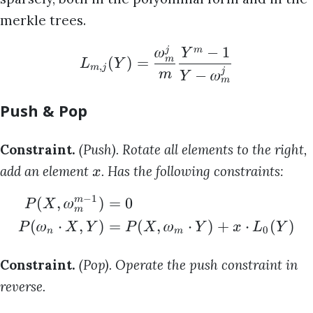
merkle trees.
𝜔
−
1
j
m
Y
m
(
)
=
L
Y
,
m
j
j
−
𝜔
m
Y
m
Push & Pop
Constraint.
(Push). Rotate all elements to the right,
add an element
. Has the following constraints:
x
−
1
(
,
𝜔
)
=
0
m
P
X
m
(
𝜔
⋅
,
)
=
(
,
𝜔
⋅
)
+
⋅
(
)
P
X
Y
P
X
Y
x
L
Y
0
n
m
Constraint.
(Pop). Operate the push constraint in
reverse.