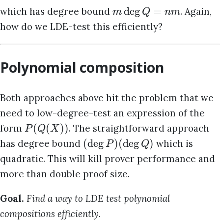
d
e
g
=
which has degree bound
. Again,
m
Q
nm
how do we LDE-test this efficiently?
Polynomial composition
Both approaches above hit the problem that we
need to low-degree-test an expression of the
(
(
))
form
. The straightforward approach
P
Q
X
(
d
e
g
)
(
d
e
g
)
has degree bound
which is
P
Q
quadratic. This will kill prover performance and
more than double proof size.
Goal.
Find a way to LDE test polynomial
compositions efficiently.