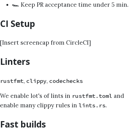
🏎️ Keep PR acceptance time under 5 min.
CI Setup
[Insert screencap from CircleCI]
Linters
,
,
rustfmt
clippy
codechecks
We enable lot's of lints in
and
rustfmt.toml
enable many clippy rules in
.
lints.rs
Fast builds