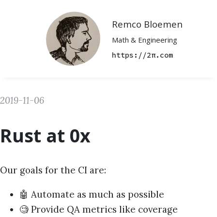
Remco Bloemen
Math & Engineering
https://2π.com
2019-11-06
Rust at 0x
Our goals for the CI are:
🤖 Automate as much as possible
🧐 Provide QA metrics like coverage