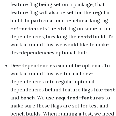
feature flag being set on a package, that
feature flag will also be set for the regular
build. In particular our benchmarking rig
sets the
flag on some of our
criterion
std
dependencies, breaking the
build. To
nostd
work arround this, we would like to make
dev-dependencies optional, but:
Dev-dependencies can not be optional. To
work arround this, we turn all dev-
dependencies into regular optional
dependencies behind feature flags like
test
and
. We use
to
bench
required-features
make sure these flags are set for test and
bench builds. When running a test, we need