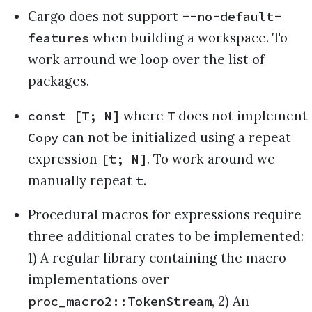
Cargo does not support
--no-default-
when building a workspace. To
features
work arround we loop over the list of
packages.
where
does not implement
const [T; N]
T
can not be initialized using a repeat
Copy
expression
. To work around we
[t; N]
manually repeat
.
t
Procedural macros for expressions require
three additional crates to be implemented:
1) A regular library containing the macro
implementations over
, 2) An
proc_macro2::TokenStream