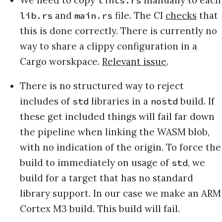
lints.rs
and
file. The CI
checks
that
lib.rs
main.rs
this is done correctly. There is currently no
way to share a clippy configuration in a
Cargo worskpace.
Relevant issue
.
There is no structured way to reject
includes of
libraries in a
build. If
std
nostd
these get included things will fail far down
the pipeline when linking the WASM blob,
with no indication of the origin. To force the
build to immediately on usage of
, we
std
build for a target that has no standard
library support. In our case we make an ARM
Cortex M3 build. This build will fail.