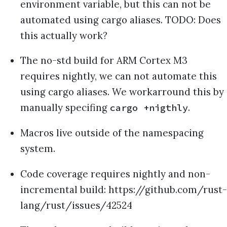
environment variable, but this can not be
automated using cargo aliases. TODO: Does
this actually work?
The no-std build for ARM Cortex M3
requires nightly, we can not automate this
using cargo aliases. We workarround this by
manually specifing
.
cargo +nigthly
Macros live outside of the namespacing
system.
Code coverage requires nightly and non-
incremental build: https://github.com/rust-
lang/rust/issues/42524