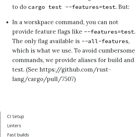
to do
. But:
cargo test --features=test
In a worskpace command, you can not
provide feature flags like
.
--features=test
The only flag available is
,
--all-features
which is what we use. To avoid cumbersome
commands, we provide aliases for build and
test. (See https://github.com/rust-
lang/cargo/pull/7507)
CI Setup
Linters
Fast builds