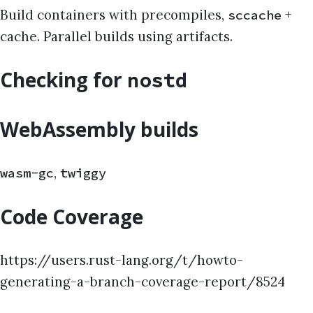
Build containers with precompiles,
+
sccache
cache. Parallel builds using artifacts.
Checking for
nostd
WebAssembly builds
,
wasm-gc
twiggy
Code Coverage
https://users.rust-lang.org/t/howto-
generating-a-branch-coverage-report/8524