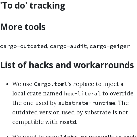
'To do' tracking
More tools
,
,
cargo-outdated
cargo-audit
cargo-geiger
List of hacks and workarrounds
We use
's replace to inject a
Cargo.toml
local crate named
to override
hex-literal
the one used by
. The
substrate-runtime
outdated version used by substrate is not
compatible with
.
nostd
We need to copy
manually to each