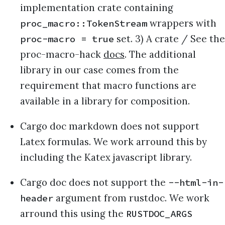
implementation crate containing
wrappers with
proc_macro::TokenStream
set. 3) A crate / See the
proc-macro = true
proc-macro-hack
docs
. The additional
library in our case comes from the
requirement that macro functions are
available in a library for composition.
Cargo doc markdown does not support
Latex formulas. We work arround this by
including the Katex javascript library.
Cargo doc does not support the
--html-in-
argument from rustdoc. We work
header
arround this using the
RUSTDOC_ARGS