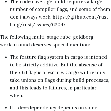
The code coverage build requires a large
number of compiler flags, and some of them
don't always work. https://github.com/rust-
lang/rust/issues/63047
The following multi-stage rube-goldberg
workarround deserves special mention:
The feature flag system in cargo is intened
to be strictly additive. But the absense of
the
flag is a feature. Cargo will readily
std
take unions on flags during build processes,
and this leads to failures, in particular
when:
If a dev-dependency depends on some