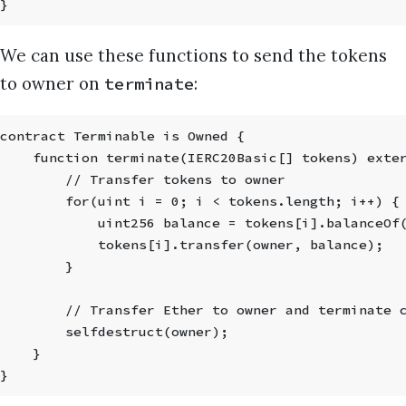
}
We can use these functions to send the tokens
to owner on
:
terminate
contract Terminable is Owned {
    function terminate(IERC20Basic[] tokens) exte
        // Transfer tokens to owner
        for(uint i = 0; i < tokens.length; i++) {
            uint256 balance = tokens[i].balanceOf
            tokens[i].transfer(owner, balance);
        }
        // Transfer Ether to owner and terminate 
        selfdestruct(owner);
    }
}