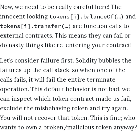
Now, we need to be really careful here! The
innocent looking
and
tokens[i].balanceOf(…)
are function calls to
tokens[i].transfer(…)
external contracts. This means they can fail or
do nasty things like re-entering your contract!
Let’s consider failure first. Solidity bubbles the
failures up the call stack, so when one of the
calls fails, it will fail the entire terminate
operation. This default behavior is not bad, we
can inspect which token contract made us fail,
exclude the misbehaving token and try again.
You will not recover that token. This is fine; who
wants to own a broken/malicious token anyway?