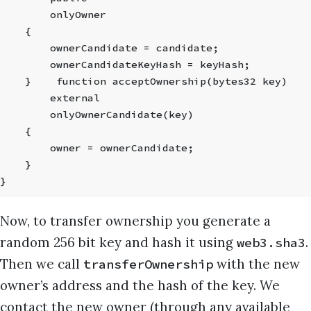
        onlyOwner
    {
        ownerCandidate = candidate;
        ownerCandidateKeyHash = keyHash;
    }    function acceptOwnership(bytes32 key)
        external
        onlyOwnerCandidate(key)
    {
        owner = ownerCandidate;
    }
}
Now, to transfer ownership you generate a
random 256 bit key and hash it using
.
web3.sha3
Then we call
with the new
transferOwnership
owner’s address and the hash of the key. We
contact the new owner (through any available