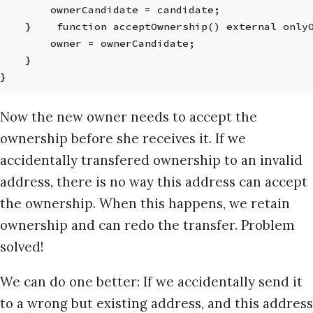
        ownerCandidate = candidate;
    }    function acceptOwnership() external only
        owner = ownerCandidate;
    }
}
Now the new owner needs to accept the
ownership before she receives it. If we
accidentally transfered ownership to an invalid
address, there is no way this address can accept
the ownership. When this happens, we retain
ownership and can redo the transfer. Problem
solved!
We can do one better: If we accidentally send it
to a wrong but existing address, and this address