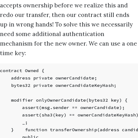
accepts ownership before we realize this and
redo our transfer, then our contract still ends
up in wrong hands! To solve this we necessarily
need some additional authentication
mechanism for the new owner. We can use a one
time key:
contract Owned {
    address private ownerCandidate;
    bytes32 private ownerCandidateKeyHash;
    modifier onlyOwnerCandidate(bytes32 key) {
        assert(msg.sender == ownerCandidate);
        assert(sha3(key) == ownerCandidateKeyHash
        _;
    }    function transferOwnership(address candi
        public