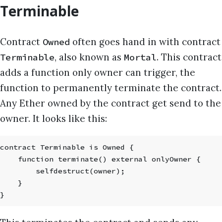
Terminable
Contract
often goes hand in with contract
Owned
, also known as
. This contract
Terminable
Mortal
adds a function only owner can trigger, the
function to permanently terminate the contract.
Any Ether owned by the contract get send to the
owner. It looks like this:
contract Terminable is Owned {
    function terminate() external onlyOwner {
        selfdestruct(owner);
    }
}