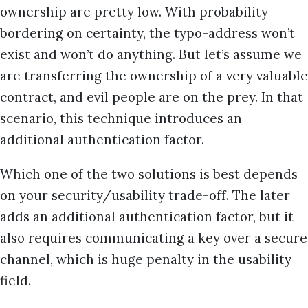
ownership are pretty low. With probability
bordering on certainty, the typo-address won’t
exist and won’t do anything. But let’s assume we
are transferring the ownership of a very valuable
contract, and evil people are on the prey. In that
scenario, this technique introduces an
additional authentication factor.
Which one of the two solutions is best depends
on your security/usability trade-off. The later
adds an additional authentication factor, but it
also requires communicating a key over a secure
channel, which is huge penalty in the usability
field.