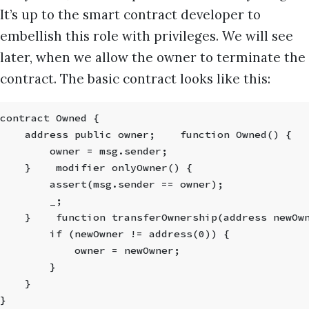
It’s up to the smart contract developer to
embellish this role with privileges. We will see
later, when we allow the owner to terminate the
contract. The basic contract looks like this:
contract Owned {
    address public owner;    function Owned() {
        owner = msg.sender;
    }    modifier onlyOwner() {
        assert(msg.sender == owner);
        _;
    }    function transferOwnership(address newOw
        if (newOwner != address(0)) {
            owner = newOwner;
        }
    }
}