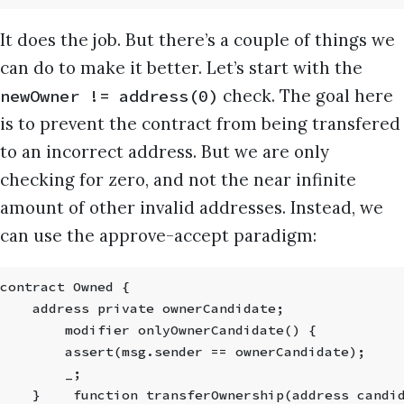
It does the job. But there’s a couple of things we
can do to make it better. Let’s start with the
check. The goal here
newOwner != address(0)
is to prevent the contract from being transfered
to an incorrect address. But we are only
checking for zero, and not the near infinite
amount of other invalid addresses. Instead, we
can use the approve-accept paradigm:
contract Owned {
    address private ownerCandidate;
        modifier onlyOwnerCandidate() {
        assert(msg.sender == ownerCandidate);
        _;
    }    function transferOwnership(address candi