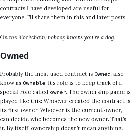
contracts I have developed are useful for
everyone. I’ll share them in this and later posts.
On the blockchain, nobody knows you’re a dog.
Owned
Probably the most used contract is
, also
Owned
know as
. It’s role is to keep track of a
Ownable
special role called
. The ownership game is
owner
played like this: Whoever created the contract is
its first owner. Whoever is the current owner,
can decide who becomes the new owner. That’s
it. By itself, ownership doesn’t mean anything.