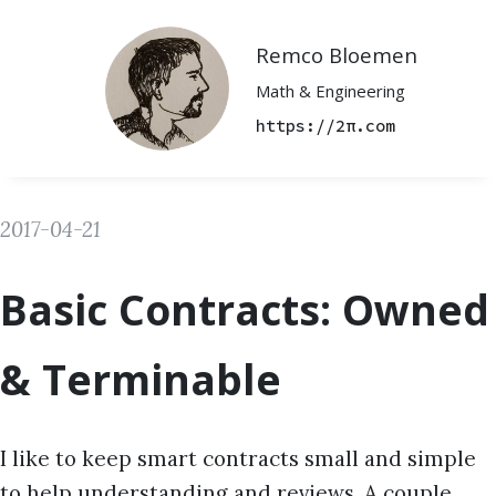
Remco Bloemen
Math & Engineering
https://2π.com
2017-04-21
Basic Contracts: Owned
& Terminable
I like to keep smart contracts small and simple
to help understanding and reviews. A couple