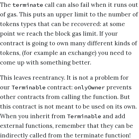
The
call can also fail when it runs out
terminate
of gas. This puts an upper limit to the number of
tokens types that can be recovered: at some
point we reach the block gas limit. If your
contract is going to own many different kinds of
tokens, (for example an exchange) you need to
come up with something better.
This leaves reentrancy. It is not a problem for
our
contract:
prevents
Terminable
onlyOwner
other contracts from calling the function. But
this contract is not meant to be used on its own.
When you inherit from
and add
Terminable
external functions, remember that they can be
indirectly called from the terminate function!