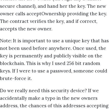
secure channel), and hand her the key. The new
owner calls acceptOwnership providing the key.
The contract verifies the key, and if correct,
accepts the new owner.
Note: It is important to use a unique key that has
not been used before anywhere. Once used, the
key is permanently and publicly visible on the
blockchain. This is why I used 256 bit random
keys. If I were to use a password, someone could
brute-force it.
Do we really need this security device? If we
accidentally make a typo in the new owners
address, the chances of this addresses accepting