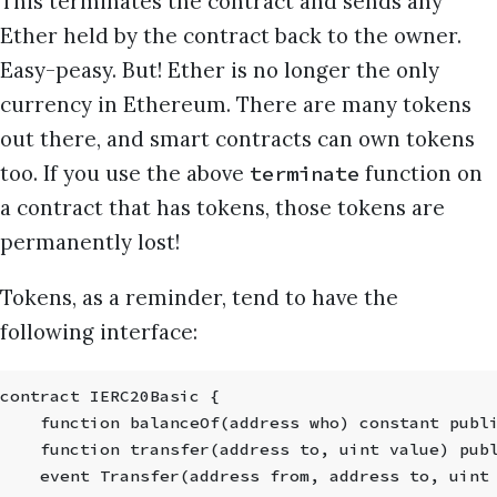
This terminates the contract and sends any
Ether held by the contract back to the owner.
Easy-peasy. But! Ether is no longer the only
currency in Ethereum. There are many tokens
out there, and smart contracts can own tokens
too. If you use the above
function on
terminate
a contract that has tokens, those tokens are
permanently lost!
Tokens, as a reminder, tend to have the
following interface:
contract IERC20Basic {
    function balanceOf(address who) constant publ
    function transfer(address to, uint value) pub
    event Transfer(address from, address to, uint