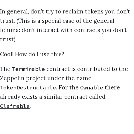
In general, don’t try to reclaim tokens you don’t
trust. (This is a special case of the general
lemma: don’t interact with contracts you don’t
trust)
Cool! How do I use this?
The
contract is contributed to the
Terminable
Zeppelin project under the name
. For the
there
TokenDestructable
Ownable
already exists a similar contract called
.
Claimable