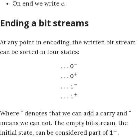
On end we write
.
e
Ending a bit streams
At any point in encoding, the written bit stream
can be sorted in four states:
−
…
0
+
…
0
−
…
1
+
…
1
⁺
⁻
Where
denotes that we can add a carry and
means we can not. The empty bit stream, the
−
initial state, can be considered part of
.
1