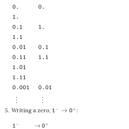
0.
0.
1.
0.1
1.
1.1
0.01
0.1
0.11
1.1
1.01
1.11
0.001
0.01
⋮
⋮
−
+
→
Writing a zero,
:
1
0
−
+
→
1
0