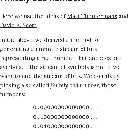
Here we use the ideas of
Matt Timmermans
and
David A. Scott
.
In the above, we derived a method for
generating an infinite stream of bits
representing a real number that encodes our
symbols. If the stream of symbols is finite, we
want to end the stream of bits. We do this by
picking a so called
finitely odd number
, these
numbers:
…
0.00000000000000
…
0.10000000000000
…
0.01000000000000