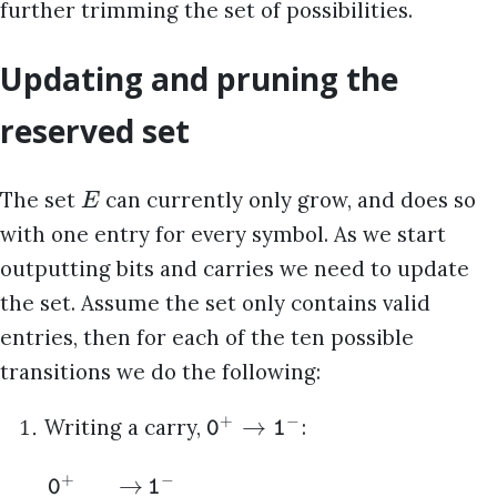
further trimming the set of possibilities.
Updating and pruning the
reserved set
The set
can currently only grow, and does so
E
with one entry for every symbol. As we start
outputting bits and carries we need to update
the set. Assume the set only contains valid
entries, then for each of the ten possible
transitions we do the following:
+
−
→
Writing a carry,
:
0
1
+
−
→
0
1