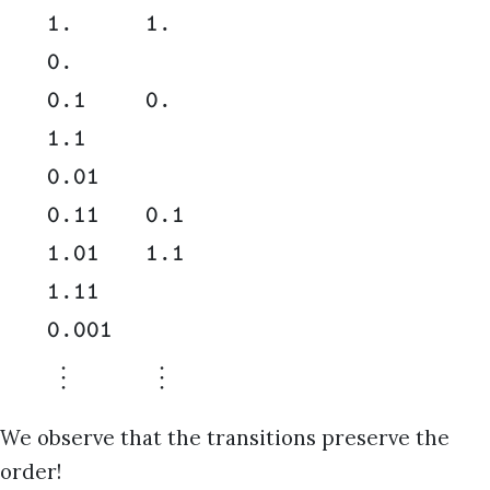
1.
1.
0.
0.1
0.
1.1
0.01
0.11
0.1
1.01
1.1
1.11
0.001
⋮
⋮
We observe that the transitions preserve the
order!