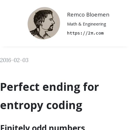
Remco Bloemen
Math & Engineering
https://2π.com
2016-02-03
Perfect ending for
entropy coding
Finitely odd numbers