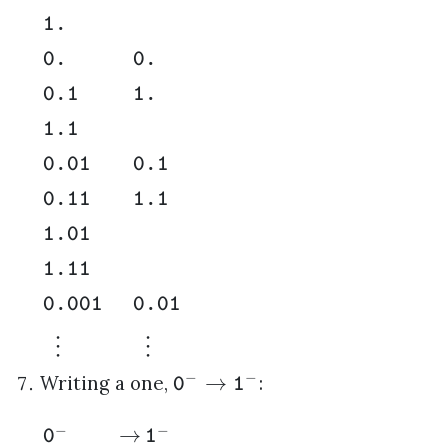
1.
0.
0.
0.1
1.
1.1
0.01
0.1
0.11
1.1
1.01
1.11
0.001
0.01
⋮
⋮
−
−
→
Writing a one,
:
0
1
−
−
→
0
1