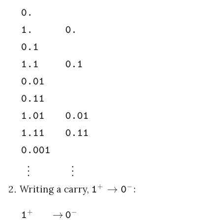
0.
1.
0.
0.1
1.1
0.1
0.01
0.11
1.01
0.01
1.11
0.11
0.001
⋮
⋮
+
−
→
Writing a carry,
:
1
0
+
−
→
1
0