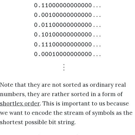
…
0.11000000000000
…
0.00100000000000
…
0.01100000000000
…
0.10100000000000
…
0.11100000000000
…
0.00010000000000
⋮
0.000100
Note that they are not sorted as ordinary real
numbers, they are rather sorted in a form of
shortlex order
. This is important to us because
we want to encode the stream of symbols as the
shortest possible bit string.