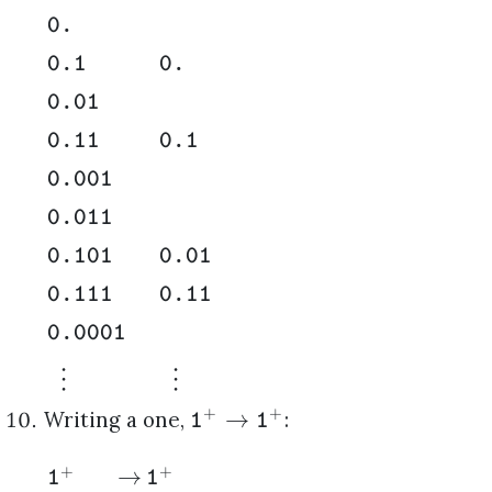
0.
0.1
0.
0.01
0.11
0.1
0.001
0.011
0.101
0.01
0.111
0.11
0.0001
⋮
⋮
+
+
→
Writing a one,
:
1
1
+
+
→
1
1