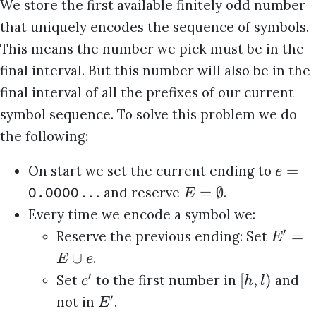
We store the first available finitely odd number
that uniquely encodes the sequence of symbols.
This means the number we pick must be in the
final interval. But this number will also be in the
final interval of all the prefixes of our current
symbol sequence. To solve this problem we do
the following:
=
On start we set the current ending to
e
…
=
∅
and reserve
.
E
0.0000
Every time we encode a symbol we:
′
=
Reserve the previous ending: Set
E
∪
.
E
e
′
[
,
)
Set
to the first number in
and
e
h
l
′
not in
.
E