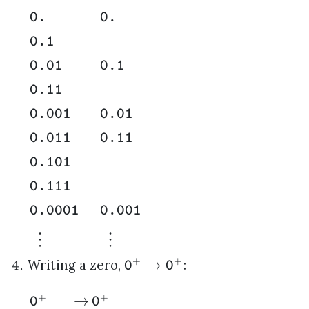
0.
0.
0.1
0.01
0.1
0.11
0.001
0.01
0.011
0.11
0.101
0.111
0.0001
0.001
⋮
⋮
+
+
→
Writing a zero,
:
0
0
+
+
→
0
0