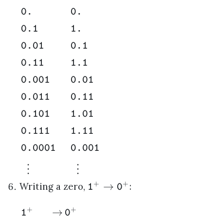
0.
0.
0.1
1.
0.01
0.1
0.11
1.1
0.001
0.01
0.011
0.11
0.101
1.01
0.111
1.11
0.0001
0.001
⋮
⋮
+
+
→
Writing a zero,
:
1
0
+
+
→
1
0