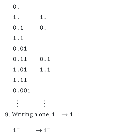
0.
1.
1.
0.1
0.
1.1
0.01
0.11
0.1
1.01
1.1
1.11
0.001
⋮
⋮
−
−
→
Writing a one,
:
1
1
−
−
→
1
1