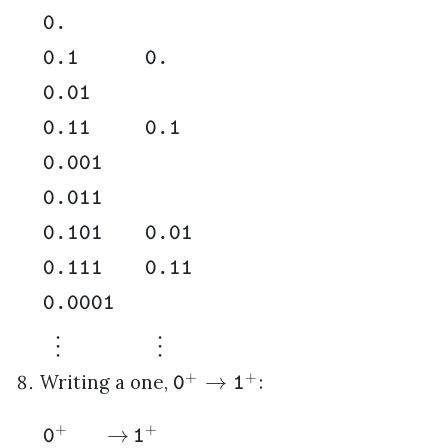
0.
0.1
0.
0.01
0.11
0.1
0.001
0.011
0.101
0.01
0.111
0.11
0.0001
⋮
⋮
+
+
→
Writing a one,
:
0
1
+
+
→
0
1