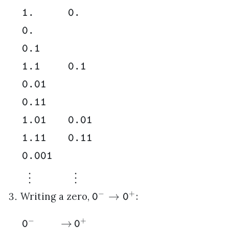
1.
0.
0.
0.1
1.1
0.1
0.01
0.11
1.01
0.01
1.11
0.11
0.001
⋮
⋮
−
+
→
Writing a zero,
:
0
0
−
+
→
0
0