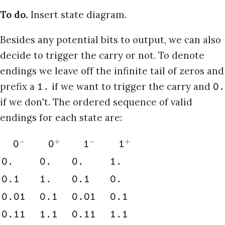
To do.
Insert state diagram.
Besides any potential bits to output, we can also
decide to trigger the carry or not. To denote
endings we leave off the infinite tail of zeros and
prefix a
if we want to trigger the carry and
1.
0.
if we don't. The ordered sequence of valid
endings for each state are:
−
+
−
+
0
0
1
1
0.
0.
0.
1.
0.1
1.
0.1
0.
0.01
0.1
0.01
0.1
0.11
1.1
0.11
1.1