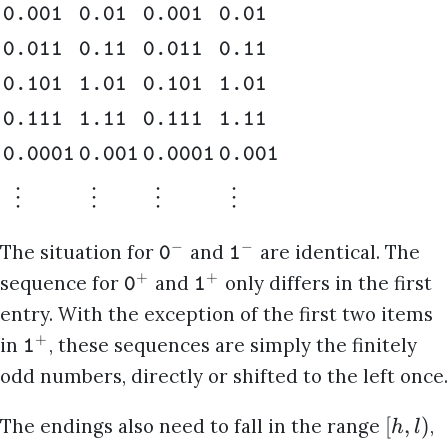
0.001
0.01
0.001
0.01
0.011
0.11
0.011
0.11
0.101
1.01
0.101
1.01
0.111
1.11
0.111
1.11
0.0001
0.001
0.0001
0.001
⋮
⋮
⋮
⋮
−
−
The situation for
and
are identical. The
0
1
+
+
sequence for
and
only differs in the first
0
1
entry. With the exception of the first two items
+
in
, these sequences are simply the finitely
1
odd numbers, directly or shifted to the left once.
[
,
)
The endings also need to fall in the range
,
h
l