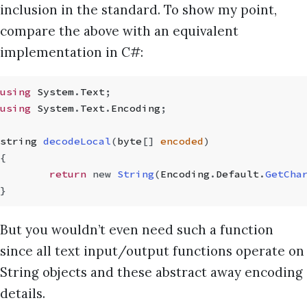
inclusion in the standard. To show my point,
compare the above with an equivalent
implementation in C#:
using
 System
.
Text
;
using
 System
.
Text
.
Encoding
;
string
 decodeLocal
(
byte
[]
 encoded
)
{
	return
 new
 String
(
Encoding
.
Default
.
GetCha
}
But you wouldn’t even need such a function
since all text input/output functions operate on
String objects and these abstract away encoding
details.