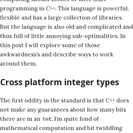
programming in C++. This language is powerful,
flexible and has a large collection of libraries.
But the language is also old and complicated and
thus full of little annoying sub-optimalities. In
this post I will explore some of those
awkwardness’s and describe ways to work
around them.
Cross platform integer types
The first oddity in the standard is that C++ does
not make any guarantees about how many bits
there are in an
. I’m quite fond of
int
mathematical computation and bit twiddling