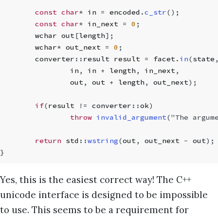
	const char
*
 in 
=
 encoded
.
c_str
();
	const char
*
 in_next 
=
 0
;
	wchar out
[
length
];
	wchar
*
 out_next 
=
 0
;
	converter
::
result result 
=
 facet
.
in
(
state
		in
,
 in 
+
 length
,
 in_next
,
		out
,
 out 
+
 length
,
 out_next
);
	if
(
result 
!=
 converter
::
ok
)
		throw
 invalid_argument
(
"The argum
	return
 std
::
wstring
(
out
,
 out_next 
-
 out
);
}
Yes, this is the easiest correct way! The C++
unicode interface is designed to be impossible
to use. This seems to be a requirement for