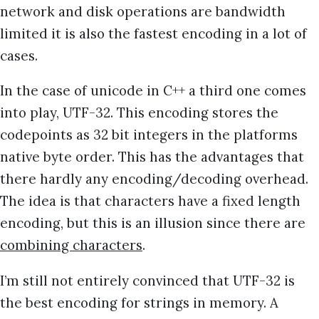
network and disk operations are bandwidth
limited it is also the fastest encoding in a lot of
cases.
In the case of unicode in C++ a third one comes
into play, UTF-32. This encoding stores the
codepoints as 32 bit integers in the platforms
native byte order. This has the advantages that
there hardly any encoding/decoding overhead.
The idea is that characters have a fixed length
encoding, but this is an illusion since there are
combining characters
.
I’m still not entirely convinced that UTF-32 is
the best encoding for strings in memory. A