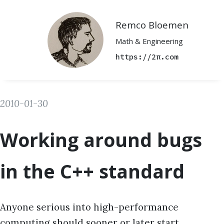
Remco Bloemen
Math & Engineering
https://2π.com
2010-01-30
Working around bugs
in the C++ standard
Anyone serious into high-performance
computing should sooner or later start