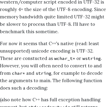
western/computer script encoded in UTF-32 is
roughly 4× the size of the UTF-8 encoding. Since
memory bandwidth quite limited UTF-32 might
be slower to process than UTF-8. I’ll have to
benchmark this sometime.
For now it seems that C++'s native (read: least
unsupported) unicode encoding is UTF-32.
These are constucted as
or
.
wchar_t*
wstring
However, you will often need to convert to and
from
and
, for example to decode
char*
string
the arguments to main. The following function
does such a decoding:
(also note how C++ has full exception handling