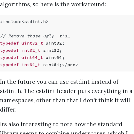
algorithms, so here is the workaround:
#include
<stdint.h>
// Remove those ugly _t's…
typedef uint32_t
 uint32
;
typedef int32_t
 sint32
;
typedef uint64_t
 uint64
;
typedef int64_t
 sint64
;
</
pre
>
In the future you can use cstdint instead of
stdint.h. The cstdint header puts everything in a
namespaces, other than that I don’t think it will
differ.
Its also interesting to note how the standard
library seems to combine underscores, which I