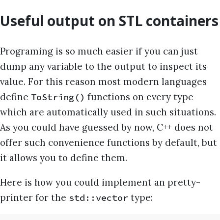
Useful output on STL containers
Programing is so much easier if you can just
dump any variable to the output to inspect its
value. For this reason most modern languages
define
functions on every type
ToString()
which are automatically used in such situations.
As you could have guessed by now, C++ does not
offer such convenience functions by default, but
it allows you to define them.
Here is how you could implement an pretty-
printer for the
type:
std::vector