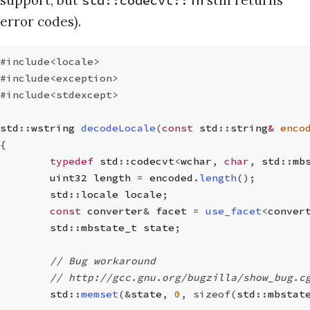
support, but
still returns
std::codecvt::in
error codes).
#include
<locale>
#include
<exception>
#include
<stdexcept>
std
::
wstring
 decodeLocale
(
const
 std
::
string
&
 enco
{
	typedef
 std
::
codecvt
<
wchar
,
 char
,
 std
::
mb
	uint32 length 
=
 encoded
.
length
();
	std
::
locale locale
;
	const
 converter
&
 facet 
=
 use_facet
<
conver
	std
::
mbstate_t
 state
;
	// Bug workaround
	// http://gcc.gnu.org/bugzilla/show_bug.c
	std
::
memset
(
&
state
,
 0
,
 sizeof
(
std
::
mbstat