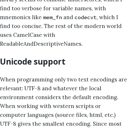
find too verbose for variable names, with
mnemonics like
and
, which I
mem_fn
codecvt
find too concise. The rest of the modern world
uses CamelCase with
ReadableAndDescriptiveNames.
Unicode support
When programming only two text encodings are
relevant: UTF-8 and whatever the local
environment considers the default encoding.
When working with western scripts or
computer languages (source files, html, etc.)
UTF-8 gives the smallest encoding. Since most