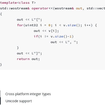
template
<
class
 T
>
std
::
wostream
&
 operator
<<
(
wostream
&
 out
,
 std
::
vec
{
	out 
<<
 L"["
;
	for
(
uint32 i 
=
 0
;
 i 
<
 v
.
size
();
 i
++
) {
		out 
<<
 v
[
i
];
		if
(
i 
!=
 v
.
size
()
-
1
)
			out 
<<
 L", "
;
	}
	out 
<<
 L"]"
;
	return
 out
;
}
Cross platform integer types
Unicode support