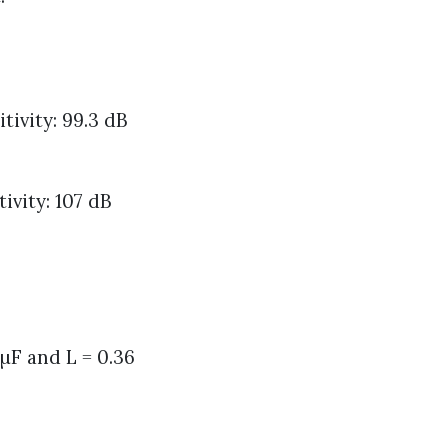
ivity: 99.3 dB
vity: 107 dB
 µF and L = 0.36