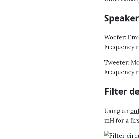
Speaker
Woofer:
Emi
Frequency r
Tweeter:
Mo
Frequency ra
Filter d
Using an
onl
mH for a fir