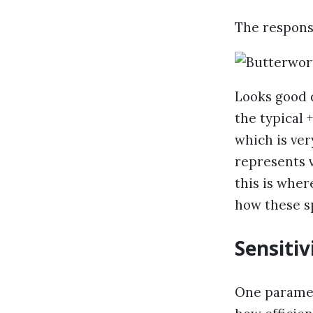
The response 
Looks good d
the typical
which is ve
represents 
this is wher
how these s
Sensitiv
One paramete