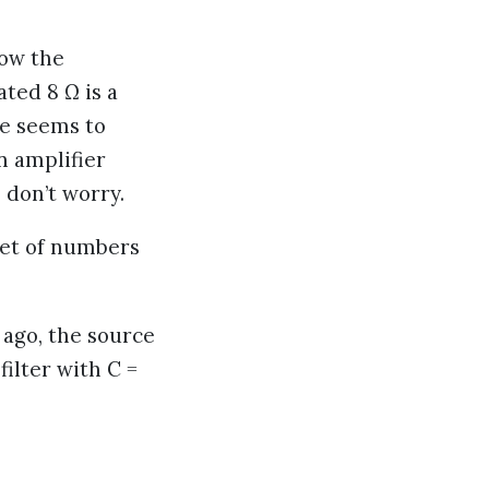
how the
ted 8 Ω is a
ce seems to
n amplifier
 don’t worry.
 set of numbers
 ago, the source
filter with C =