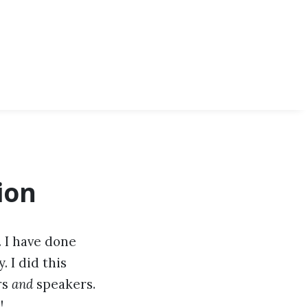
ion
. I have done
 I did this
rs
and
speakers.
!