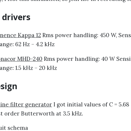
 drivers
nence Kappa 12
Rms power handling: 450 W, Sensit
ange: 62 Hz – 4.2 kHz
nacor MHD-240
Rms power handling: 40 W Sensiti
nge: 1.5 kHz – 20 kHz
esign
ine filter generator
I got initial values of C = 5.68
st order Butterworth at 3.5 kHz.