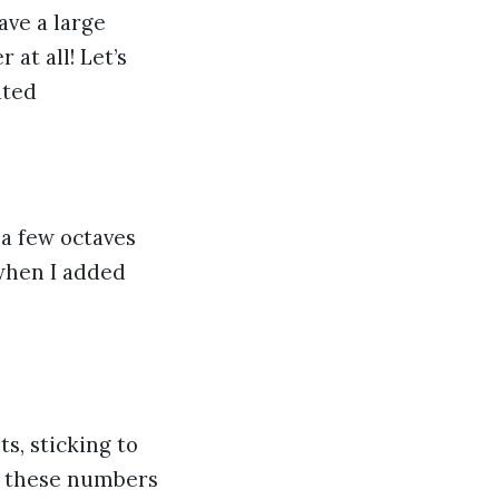
ve a large
 at all! Let’s
ated
 a few octaves
 when I added
s, sticking to
f these numbers