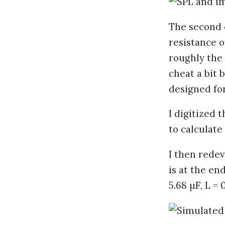
The second 
resistance o
roughly the
cheat a bit 
designed for
I digitized 
to calculate
I then redev
is at the end
5.68 µF, L = 