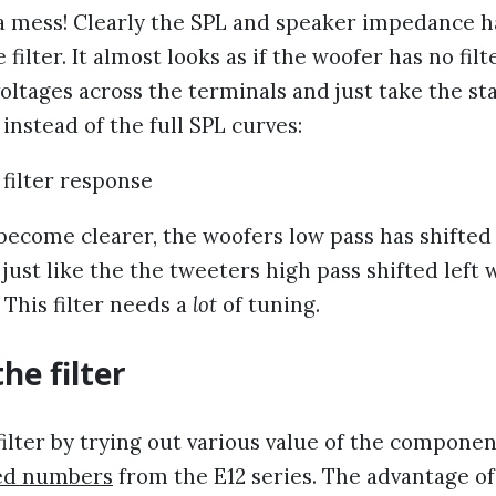
 mess! Clearly the SPL and speaker impedance ha
 filter. It almost looks as if the woofer has no filter
voltages across the terminals and just take the st
 instead of the full SPL curves:
become clearer, the woofers low pass has shifted
, just like the the tweeters high pass shifted left
. This filter needs a
lot
of tuning.
he filter
filter by trying out various value of the component
ed numbers
from the E12 series. The advantage o