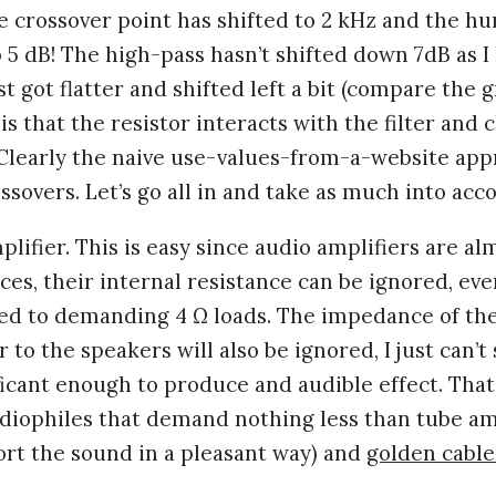
e crossover point has shifted to 2 kHz and the h
 5 dB! The high-pass hasn’t shifted down 7dB as I
ust got flatter and shifted left a bit (compare the 
is that the resistor interacts with the filter and c
 Clearly the naive use-values-from-a-website ap
ssovers. Let’s go all in and take as much into acc
mplifier. This is easy since audio amplifiers are a
ces, their internal resistance can be ignored, ev
ed to demanding 4 Ω loads. The impedance of the
r to the speakers will also be ignored, I just can’t
icant enough to produce and audible effect. That 
udiophiles that demand nothing less than tube am
ort the sound in a pleasant way) and
golden cable