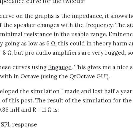
curve on the graphs is the impedance, it shows 
f the speaker changes with the frequency. The sta
 minimal resistance in the usable range. Eminen
by going as low as 6 Ω, this could in theory harm a
 8 Ω, but pro audio amplifiers are very rugged, so
these curves using
Engauge
. This gives me a nice
 with in
Octave
(using the
QtOctave
GUI).
eloped the simulation I made and lost half a year
 of this post. The result of the simulation for the 
0.36 mH and R = 11 Ω is: