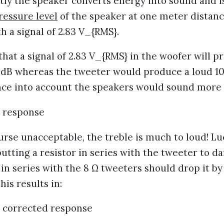
ntly the speaker converts energy into sound and 
ressure level
of the speaker at one meter distan
h a signal of 2.83 V_{RMS}.
hat a signal of 2.83 V_{RMS} in the woofer will 
3 dB whereas the tweeter would produce a loud 107 
ence into account the speakers would sound more 
ourse unacceptable, the treble is much to loud! Luc
putting a resistor in series with the tweeter to da
Ω in series with the 8 Ω tweeters should drop it by
his results in: