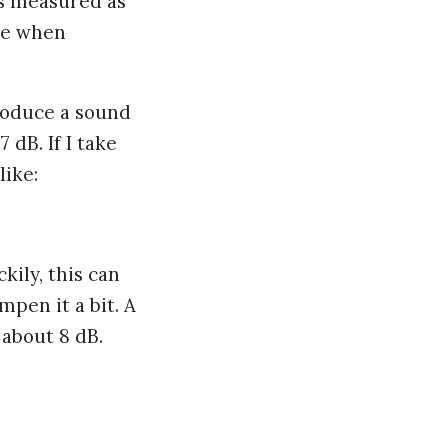
is measured as
ce when
produce a sound
dB. If I take
like:
kily, this can
mpen it a bit. A
 about 8 dB.