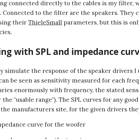
ng connected directly to the cables is my filter, 
il. Connected to the filter are the speakers. They 
sing their
ThieleSmall
parameters, but this is onl
cies.
ing with SPL and impedance cur
y simulate the response of the speaker drivers I
 can be seen as sensitivity measured for each fre
varies enormously with frequency, the stated sensi
 the "usable range"). The SPL curves for any goo
the manufacturers site, for the given drivers the