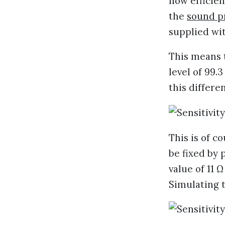
how efficie
the
sound p
supplied wit
This means t
level of 99.
this differ
This is of c
be fixed by 
value of 11 
Simulating t