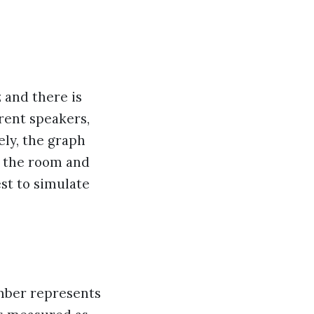
z and there is
rent speakers,
ly, the graph
n the room and
est to simulate
umber represents