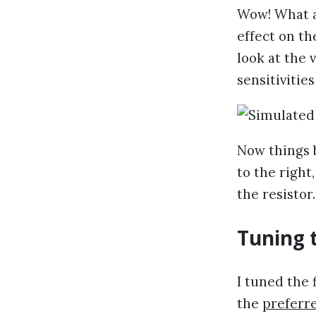
Wow! What a
effect on the
look at the 
sensitivities
Now things 
to the right
the resistor
Tuning t
I tuned the 
the
preferr