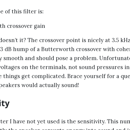
of this filter is:
oesn’t it? The crossover point is nicely at 3.5 kH
 +3 dB hump of a Butterworth crossover with cohe
ry smooth and should pose a problem. Unfortunate
voltages on the terminals, not sound pressures i
e things get complicated. Brace yourself for a qu
peakers would actually sound!
ity
r I have not yet used is the sensitivity. This n