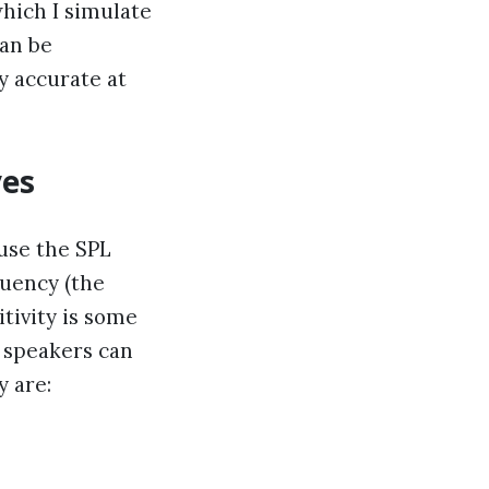
which I simulate
can be
y accurate at
ves
 use the SPL
quency (the
tivity is some
d speakers can
y are: