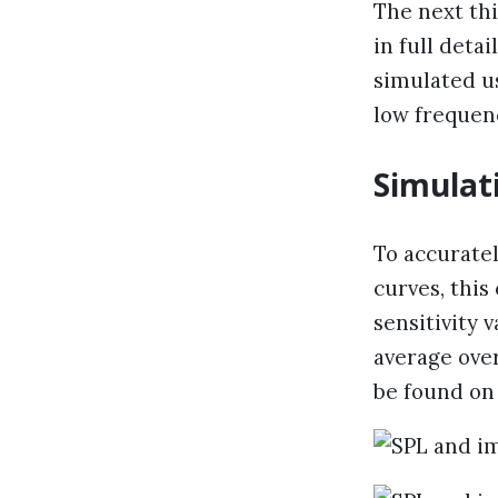
The next thi
in full deta
simulated u
low frequen
Simulat
To accuratel
curves, this
sensitivity 
average over
be found on 