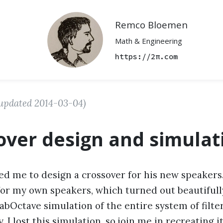
Remco Bloemen
Math & Engineering
https://2π.com
updated
2014-03-04
)
over design and simulat
ed me to design a crossover for his new speakers
for my own speakers, which turned out beautifully.
abOctave simulation of the entire system of filte
 I lost this simulation, so join me in recreating it