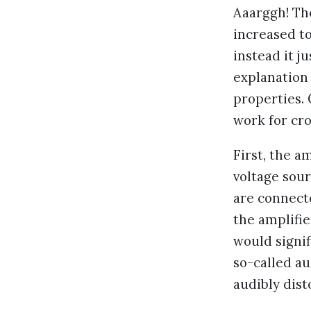
Aaarggh! Th
increased to
instead it j
explanation 
properties.
work for cro
First, the a
voltage sour
are connect
the amplifie
would signif
so-called a
audibly dist