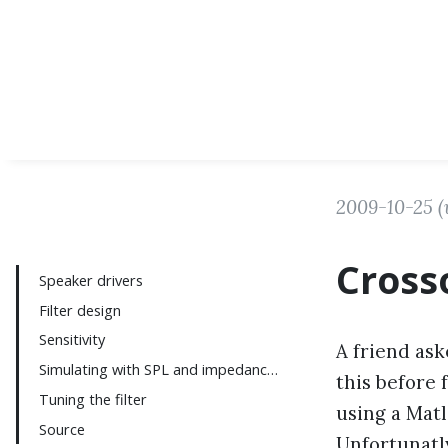
2009-10-25
(
Cross
Speaker drivers
Filter design
Sensitivity
A friend ask
Simulating with SPL and impedance curves
this before 
Tuning the filter
using a Matl
Source
Unfortunatly,