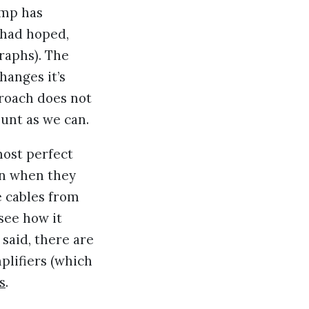
ump has
 had hoped,
graphs). The
hanges it’s
proach does not
ount as we can.
lmost perfect
en when they
 cables from
 see how it
said, there are
plifiers (which
s
.