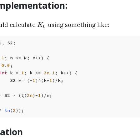
 implementation:
uld calculate
using something like:
K
0
1
,
 S2
;
 1
;
 n 
<=
 N
;
 n
++
) {
 0.0
;
int
 k 
=
 1
;
 k 
<=
 2n
-
1
;
 k
++
) {
    S2 
+=
 (
-
1
)
^
(
k
+
1
)
/
k
;
=
 S2 · 
(
ζ
(
2n
)
-
1
)
/
n
;
/
 ln
(
2
));
ation