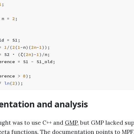
1
;
 n 
=
 2
;
ld 
=
 S1
;
=
 1
/
(
2
(
1
-
n
)(
2n
-
1
));
=
 S2 · 
(
ζ
(
2n
)
-
1
)
/
n
;
erence 
=
 S1 
-
 S1_old
;
erence 
>
 0
);
/
 ln
(
2
));
ntation and analysis
ought was to use C++ and
GMP
, but GMP lacked sup
 zeta functions. The documentation points to
MPF