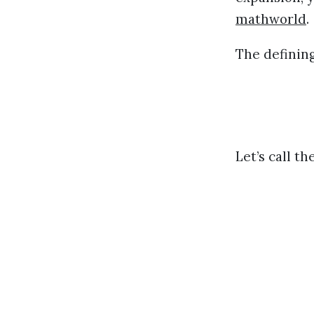
mathworld
.
The defining
Let’s call t