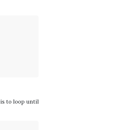
s to loop until