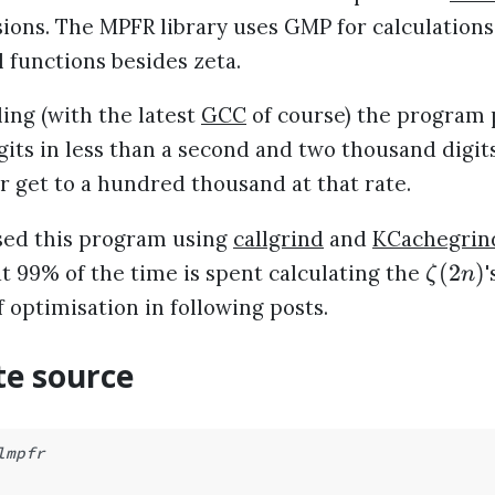
ions. The MPFR library uses GMP for calculations
l functions besides zeta.
ing (with the latest
GCC
of course) the program
its in less than a second and two thousand digits
r get to a hundred thousand at that rate.
sed this program using
callgrind
and
KCachegrin
(
2
)
t 99% of the time is spent calculating the
'
ζ
n
f optimisation in following posts.
e source
lmpfr