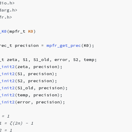
dio.h>
darg.h>
fr.h>
_K0
(
mpfr_t
 K0
)
rec_t
 precision 
=
 mpfr_get_prec
(
K0
);
_t
 zeta
,
 S1
,
 S1_old
,
 error
,
 S2
,
 temp
;
_init2
(
zeta
,
 precision
);
_init2
(
S1
,
 precision
);
_init2
(
S2
,
 precision
);
_init2
(
S1_old
,
 precision
);
_init2
(
temp
,
 precision
);
_init2
(
error
,
 precision
);
 = 1
1 = ζ(2n) - 1
2 = 1