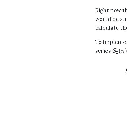
Right now t
would be an
calculate t
To implemen
(
series
S
n
2