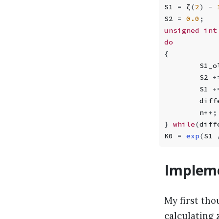
S1 
=
 ζ
(
2
)
 -
 
S2 
=
 0.0
;
unsigned int
do
{
        S1_o
        S2 
+
        S1 
+
        diff
        n
++
;
}
 while
(
diff
K0 
=
 exp
(
S1 
Impleme
My first th
calculating