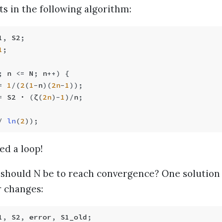
s in the following algorithm:
1
,
 S2
;
1
;
;
 n 
<=
 N
;
 n
++
) {
=
 1
/
(
2
(
1
-
n
)(
2n
-
1
));
=
 S2 · 
(
ζ
(
2n
)
-
1
)
/
n
;
/
 ln
(
2
));
ed a loop!
should N be to reach convergence? One solution i
 changes:
1
,
 S2
,
 error
,
 S1_old
;