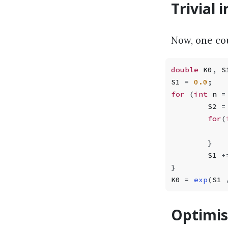
Trivial
Now, one co
double
 K0
,
 S
S1 
=
 0.0
;
for
 (
int
 n 
=
        S2 
=
        for
(
            
        }
        S1 
+
}
K0 
=
 exp
(
S1 
Optimis