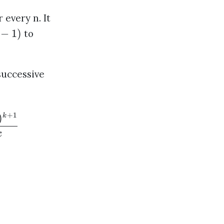
 every n. It
−
1
)
to
successive
+
1
)
k
k