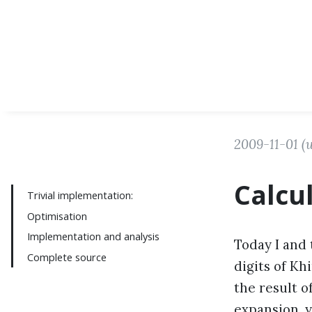
2009-11-01
(
Calcu
Trivial implementation:
Optimisation
Implementation and analysis
Today I and 
Complete source
digits of Kh
the result o
expansion, 