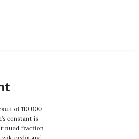
nt
sult of 110 000
’s constant is
ntinued fraction
,
wikipedia
and