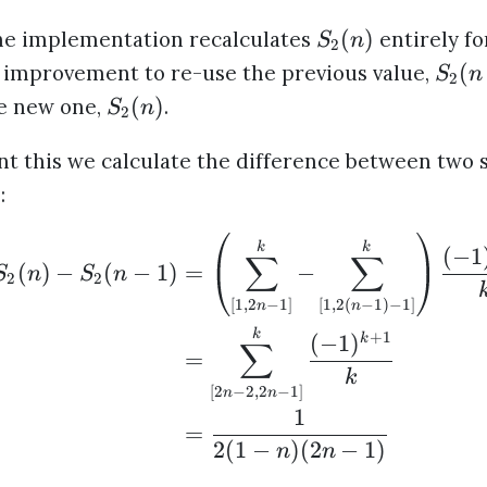
(
)
he implementation recalculates
entirely for
S
n
2
(
 improvement to re-use the previous value,
S
n
2
(
)
he new one,
.
S
n
2
t this we calculate the difference between two 
)
:
k
k
(
−
1
∑
∑
(
)
−
(
−
1
)
=
−
S
n
S
n
2
2
[
1
,
2
−
1
]
[
1
,
2
(
−
1
)
−
1
]
n
n
k
+
1
(
−
1
)
k
∑
=
k
[
2
−
2
,
2
−
1
]
n
n
1
=
2
(
1
−
)
(
2
−
1
)
n
n