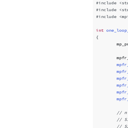
#include
 <st
#include
 <st
#include
 <mp
int
 one_loop
{
        mp_p
        mpfr
        mpfr
        mpfr
        mpfr
        mpfr
        mpfr
        mpfr
        // n
        // S
        // S