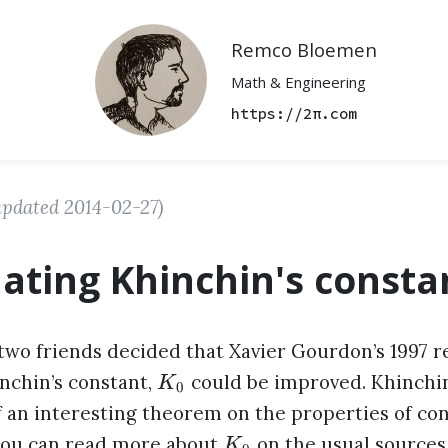
Remco Bloemen
Math & Engineering
https://2π.com
updated
2014-02-27
)
lating Khinchin's consta
two friends decided that Xavier Gourdon’s 1997 re
inchin’s constant,
could be improved. Khinchin
K
0
f an interesting theorem on the properties of co
you can read more about
on the usual sources
K