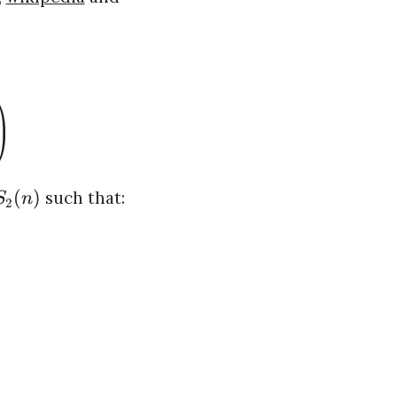
(
)
such that:
S
n
2