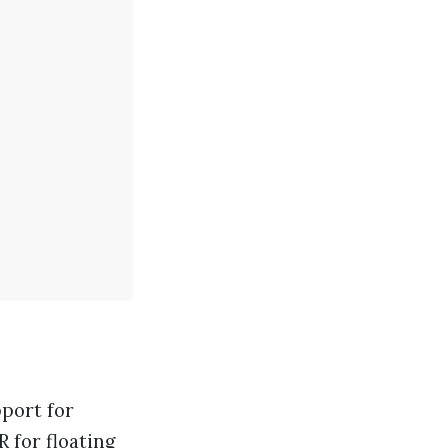
port for
R
for floating