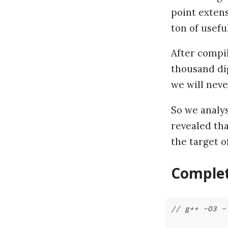
point extens
ton of usefu
After compil
thousand dig
we will neve
So we analy
revealed tha
the target o
Complet
// g++ -O3 -