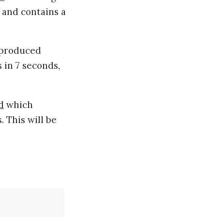
 and contains a
 produced
 in 7 seconds,
d
which
s. This will be