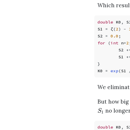
Which result
double
 K0
,
 S
S1 
=
 ζ
(
2
)
 -
 
S2 
=
 0.0
;
for
 (
int
 n
=
2
        S2 
+
        S1 
+
}
K0 
=
 exp
(
S1 
We eliminat
But how big 
no longer
S
1
double
 K0
,
 S