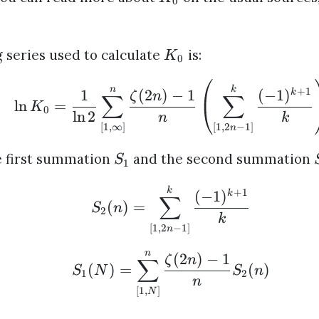
0
 series used to calculate
is:
K
0
n
k
+
1
1
(
2
)
−
1
(
−
1
)
k
ζ
n
∑
∑
l
n
=
K
0
l
n
2
n
k
[
1
,
∞
]
[
1
,
2
−
1
]
n
he first summation
and the second summation
S
1
k
+
1
(
−
1
)
k
∑
(
)
=
S
n
2
k
[
1
,
2
−
1
]
n
n
(
2
)
−
1
ζ
n
∑
(
)
=
(
)
S
N
S
n
1
2
n
[
1
,
]
N